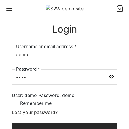
Login
Username or email address
*
Required
Password
*
Required
User: demo Password: demo
Remember me
Lost your password?