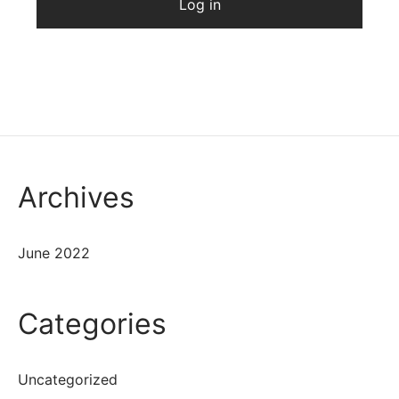
Log in
Archives
June 2022
Categories
Uncategorized